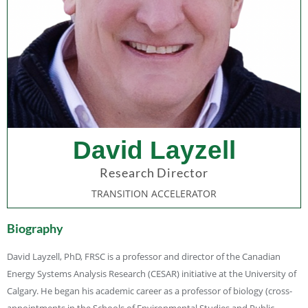
David Layzell
Research Director
TRANSITION ACCELERATOR
Biography
David Layzell, PhD, FRSC is a professor and director of the Canadian
Energy Systems Analysis Research (CESAR) initiative at the University of
Calgary. He began his academic career as a professor of biology (cross-
appointments in the Schools of Environmental Studies and Public