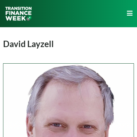
David Layzell