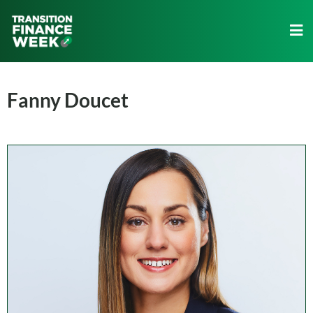
Fanny Doucet