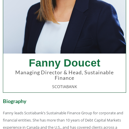
Fanny Doucet
Managing Director & Head, Sustainable
Finance
SCOTIABANK
Biography
Fanny leads Scotiabank’s Sustainable Finance Group for corporate and
financial entities. She has more than 10 years of Debt Capital Markets
experience in Canada and the U.S., and has covered clients across a