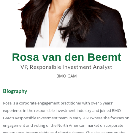
Rosa van den Beemt
VP, Responsible Investment Analyst
BMO GAM
Biography
Rosa is a corporate engagement practitioner with over 6 years’
experience in the responsible investment industry and joined BMO
GAM’s Responsible Investment team in early 2020 where she focuses on
engagement and voting of the North American market on corporate
governance, human rights and climate change. She also serves on the