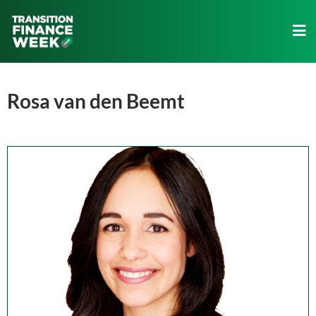
Rosa van den Beemt