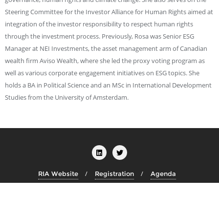
Steering Committee for the Investor Alliance for Human Rights aimed at
integration of the investor responsibility to respect human rights
through the investment process. Previously, Rosa was Senior ESG
Manager at NEI Investments, the asset management arm of Canadian
wealth firm Aviso Wealth, where she led the proxy voting program as
well as various corporate engagement initiatives on ESG topics. She
holds a BA in Political Science and an MSc in International Development
Studies from the University of Amsterdam.
RIA Website
Registration
Agenda
Copyright ©2026 Transition Finance Week . All rights reserved.
Powered by
WordPress
&
Designed by
Bizberg Themes