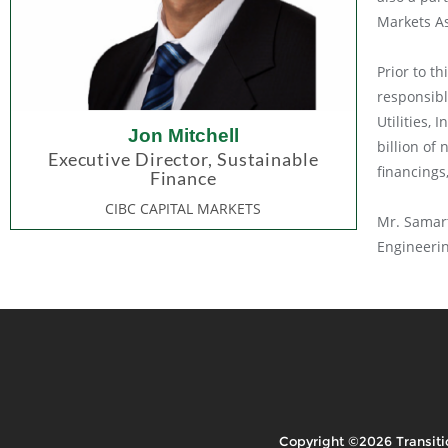
Markets As
Prior to t
responsibl
Utilities,
Jon Mitchell
billion of
Executive Director, Sustainable
financings
Finance
CIBC CAPITAL MARKETS
Mr. Samart
Engineerin
Copyright ©2026 Transiti