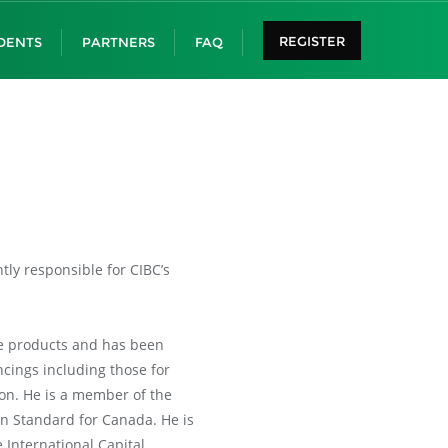
REGISTER
DENTS
PARTNERS
FAQ
ly responsible for CIBC’s
ce products and has been
ncings including those for
ion. He is a member of the
n Standard for Canada. He is
 International Capital