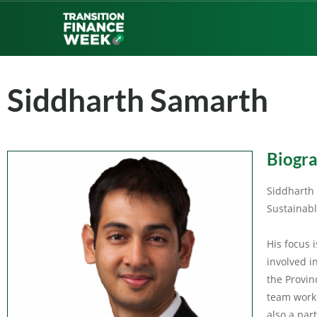
Siddharth Samarth
Biogr
Siddharth 
Sustainabl
His focus 
involved i
the Provin
team worki
also a par