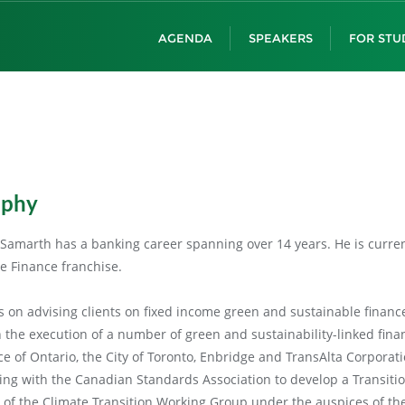
AGENDA
SPEAKERS
FOR STU
aphy
Samarth has a banking career spanning over 14 years. He is current
e Finance franchise.
is on advising clients on fixed income green and sustainable finan
n the execution of a number of green and sustainability-linked fina
ce of Ontario, the City of Toronto, Enbridge and TransAlta Corporat
ng with the Canadian Standards Association to develop a Transitio
t of the Climate Transition Working Group under the auspices of the