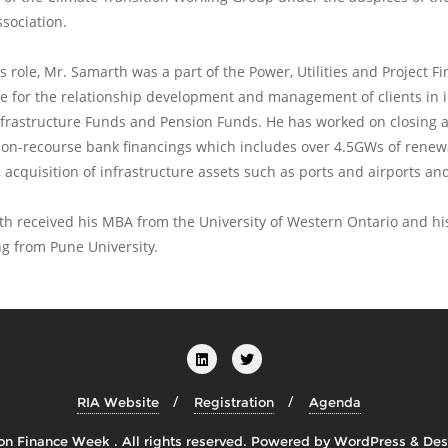
sociation.
his role, Mr. Samarth was a part of the Power, Utilities and Project
e for the relationship development and management of clients in
 Infrastructure Funds and Pension Funds. He has worked on closing 
 non-recourse bank financings which includes over 4.5GWs of rene
, acquisition of infrastructure assets such as ports and airports an
h received his MBA from the University of Western Ontario and hi
g from Pune University.
RIA Website
Registration
Agenda
on Finance Week . All rights reserved.
Powered by
WordPress
&
Des