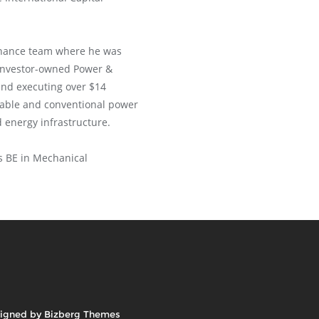
 Finance team where he was
 investor-owned Power &
and executing over $14
wable and conventional power
d energy infrastructure.
s BE in Mechanical
igned by
Bizberg Themes